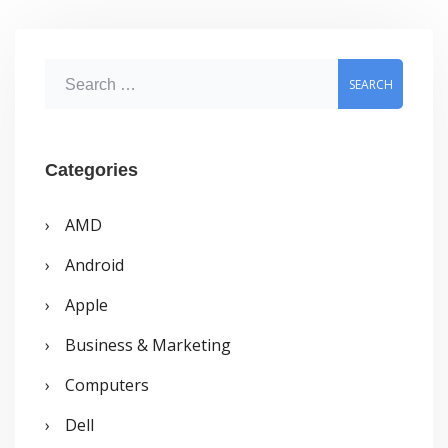
S
e
a
r
Categories
c
AMD
h
Android
f
o
Apple
r
Business & Marketing
:
Computers
Dell