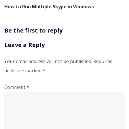
How to Run Multiple Skype in Windows
Be the first to reply
Leave a Reply
Your email address will not be published.
Required
fields are marked
*
Comment
*