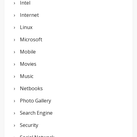
Intel
Internet
Linux
Microsoft
Mobile
Movies
Music
Netbooks
Photo Gallery
Search Engine
Security