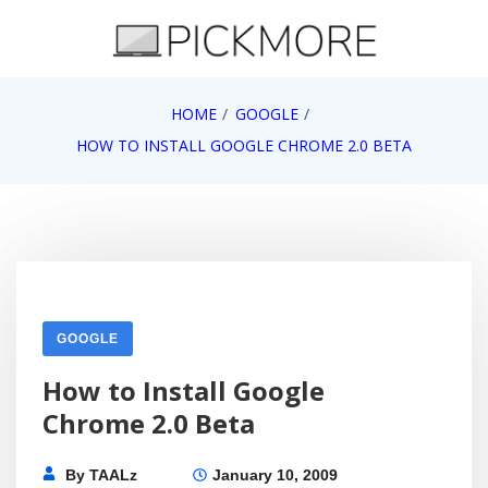
Skip
to
content
Internet, Technology, Games, Computer, Gadgets,
HOME
GOOGLE
Pick More
Netbook, Apple, Google, Web 2.0
HOW TO INSTALL GOOGLE CHROME 2.0 BETA
GOOGLE
How to Install Google
Chrome 2.0 Beta
By
TAALz
January 10, 2009