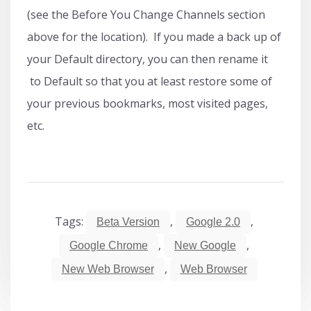
(see the Before You Change Channels section
above for the location). If you made a back up of
your Default directory, you can then rename it
to Default so that you at least restore some of
your previous bookmarks, most visited pages,
etc.
Tags:
,
,
Beta Version
Google 2.0
,
,
Google Chrome
New Google
,
New Web Browser
Web Browser