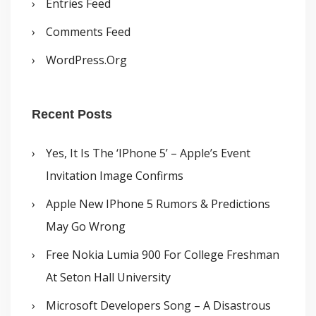
Entries Feed
Comments Feed
WordPress.org
Recent Posts
Yes, It Is The ‘iPhone 5’ – Apple’s Event
Invitation Image Confirms
Apple New IPhone 5 Rumors & Predictions
May Go Wrong
Free Nokia Lumia 900 For College Freshman
At Seton Hall University
Microsoft Developers Song – A Disastrous