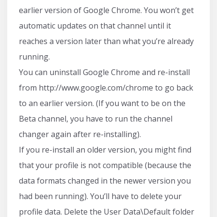
earlier version of Google Chrome. You won’t get
automatic updates on that channel until it
reaches a version later than what you’re already
running.
You can uninstall Google Chrome and re-install
from http://www.google.com/chrome to go back
to an earlier version. (If you want to be on the
Beta channel, you have to run the channel
changer again after re-installing).
If you re-install an older version, you might find
that your profile is not compatible (because the
data formats changed in the newer version you
had been running). You’ll have to delete your
profile data. Delete the User Data\Default folder