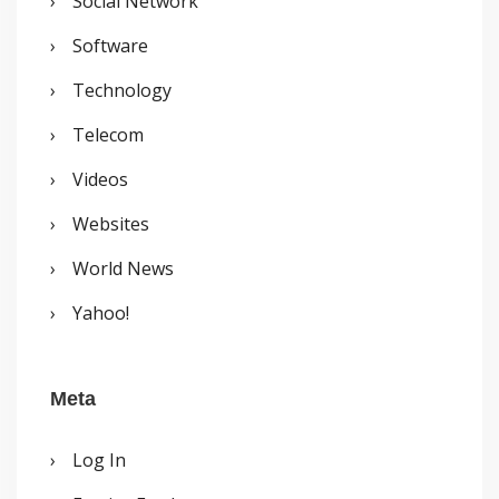
Social Network
Software
Technology
Telecom
Videos
Websites
World News
Yahoo!
Meta
Log In