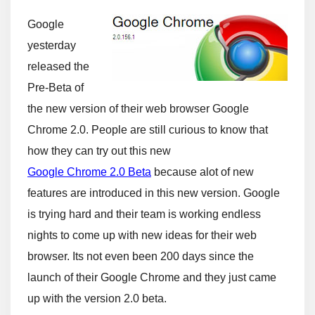
Google
yesterday
released the
Pre-Beta of
the new version of their web browser Google
Chrome 2.0. People are still curious to know that
how they can try out this new
Google Chrome 2.0 Beta
because alot of new
features are introduced in this new version. Google
is trying hard and their team is working endless
nights to come up with new ideas for their web
browser. Its not even been 200 days since the
launch of their Google Chrome and they just came
up with the version 2.0 beta.