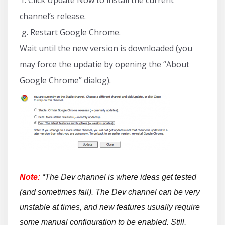
channel’s release.
g. Restart Google Chrome.
Wait until the new version is downloaded (you
may force the updatie by opening the “About
Google Chrome” dialog).
Note:
“The Dev channel is where ideas get tested
(and sometimes fail). The Dev channel can be very
unstable at times, and new features usually require
some manual configuration to be enabled. Still,