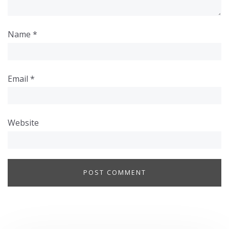
Name
*
Email
*
Website