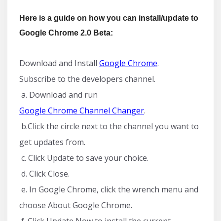
Here is a guide on how you can install/update to
Google Chrome 2.0 Beta:
Download and Install
Google Chrome
.
Subscribe to the developers channel.
a. Download and run
Google Chrome Channel Changer
.
b.Click the circle next to the channel you want to
get updates from.
c. Click Update to save your choice.
d. Click Close.
e. In Google Chrome, click the wrench menu and
choose About Google Chrome.
f. Click Update Now to install the current