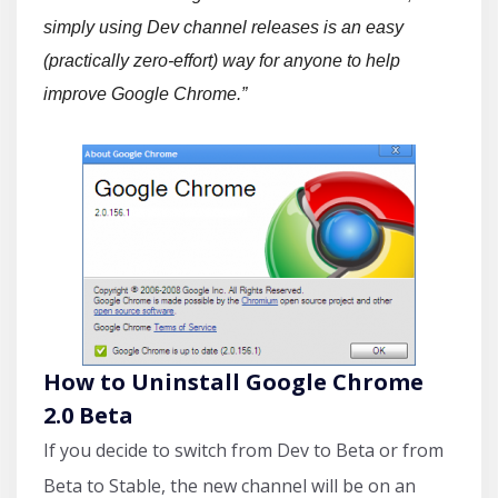
simply using Dev channel releases is an easy
(practically zero-effort) way for anyone to help
improve Google Chrome.”
How to Uninstall Google Chrome
2.0 Beta
If you decide to switch from Dev to Beta or from
Beta to Stable, the new channel will be on an