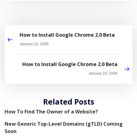
How to Install Google Chrome 2.0 Beta
January 10, 2009
How to Install Google Chrome 2.0 Beta
January 10, 2009
Related Posts
How To Find The Owner of a Website?
New Generic Top-Level Domains (gTLD) Coming
Soon