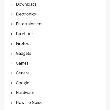
Downloads
Electronics
Entertainment
Facebook
Firefox
Gadgets
Games
General
Google
Hardware
How-To Guide