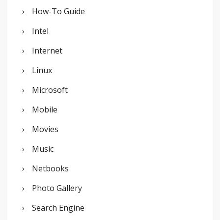
How-To Guide
Intel
Internet
Linux
Microsoft
Mobile
Movies
Music
Netbooks
Photo Gallery
Search Engine