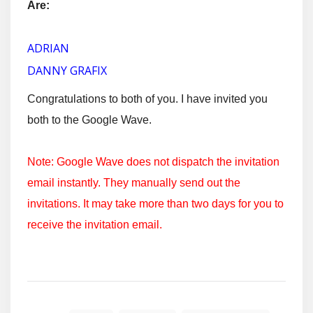
Are:
ADRIAN
DANNY GRAFIX
Congratulations to both of you. I have invited you
both to the Google Wave.
Note: Google Wave does not dispatch the invitation
email instantly. They manually send out the
invitations. It may take more than two days for you to
receive the invitation email.