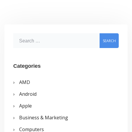
S
e
a
r
Categories
c
AMD
h
Android
f
o
Apple
r
Business & Marketing
:
Computers