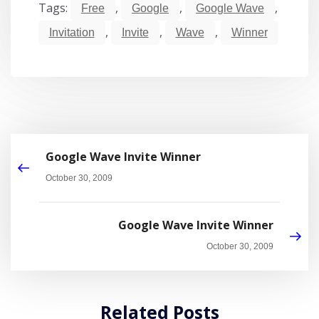
Tags:
,
,
,
Free
Google
Google Wave
,
,
,
Invitation
Invite
Wave
Winner
Google Wave Invite Winner
October 30, 2009
Google Wave Invite Winner
October 30, 2009
Related Posts