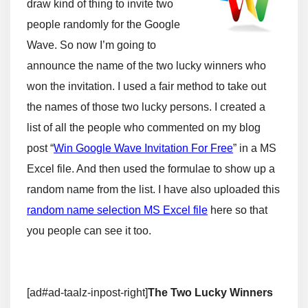
draw kind of thing to invite two
people randomly for the Google
Wave. So now I’m going to
announce the name of the two lucky winners who
won the invitation. I used a fair method to take out
the names of those two lucky persons. I created a
list of all the people who commented on my blog
post “
Win Google Wave Invitation For Free
” in a MS
Excel file. And then used the formulae to show up a
random name from the list. I have also uploaded this
random name selection MS Excel file
here so that
you people can see it too.
[ad#ad-taalz-inpost-right]
The Two Lucky Winners