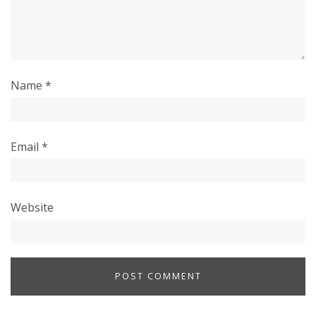
Name
*
Email
*
Website