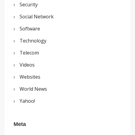
Security
Social Network
Software
Technology
Telecom
Videos
Websites
World News
Yahoo!
Meta