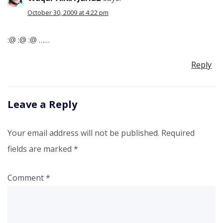
October 30, 2009 at 4:22 pm
:@ :@ :@ ……
Reply
Leave a Reply
Your email address will not be published.
Required
fields are marked
*
Comment
*