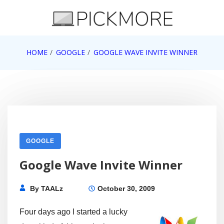
Skip
to
content
Internet, Technology, Games, Computer, Gadgets,
HOME
GOOGLE
GOOGLE WAVE INVITE WINNER
Pick More
Netbook, Apple, Google, Web 2.0
GOOGLE
Google Wave Invite Winner
By
TAALz
October 30, 2009
Four days ago I started a lucky