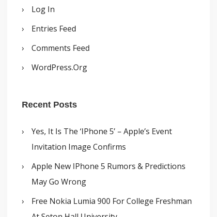
Log In
Entries Feed
Comments Feed
WordPress.org
Recent Posts
Yes, It Is The ‘iPhone 5’ – Apple’s Event
Invitation Image Confirms
Apple New IPhone 5 Rumors & Predictions
May Go Wrong
Free Nokia Lumia 900 For College Freshman
At Seton Hall University