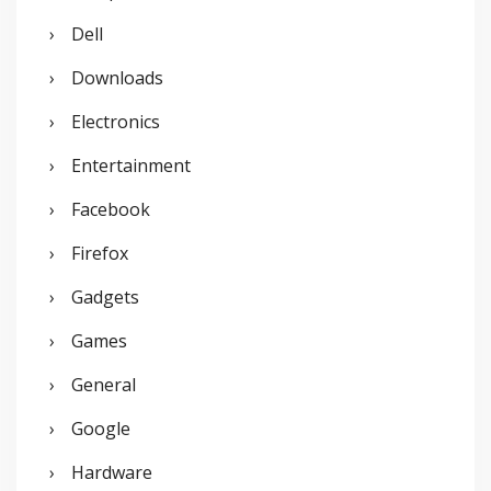
Dell
Downloads
Electronics
Entertainment
Facebook
Firefox
Gadgets
Games
General
Google
Hardware