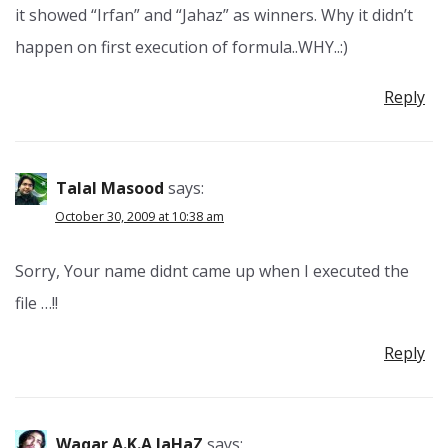
it showed “Irfan” and “Jahaz” as winners. Why it didn’t
happen on first execution of formula..WHY..:)
Reply
Talal Masood
says:
October 30, 2009 at 10:38 am
Sorry, Your name didnt came up when I executed the
file …!!
Reply
Waqar A.k.a JaHaZ
says: