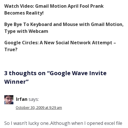
Watch Video: Gmail Motion April Fool Prank
Becomes Reality!
Bye Bye To Keyboard and Mouse with Gmail Motion,
Type with Webcam
Google Circles: A New Social Network Attempt –
True?
3 thoughts on “
Google Wave Invite
Winner
”
Irfan
says:
October 30, 2009 at 9:29 am
So I wasn’t lucky one..Although when I opened excel file