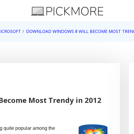
 Apple, Google, Web 2.0
ICROSOFT
DOWNLOAD WINDOWS 8 WILL BECOME MOST TREND
Become Most Trendy in 2012
g quite popular among the