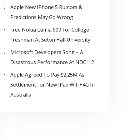
Apple New IPhone 5 Rumors &
Predictions May Go Wrong
Free Nokia Lumia 900 For College
Freshman At Seton Hall University
Microsoft Developers Song – A
Disastrous Performance At NDC ’12
Apple Agreed To Pay $2.25M As
Settlement For New IPad WiFi+4G In
Australia