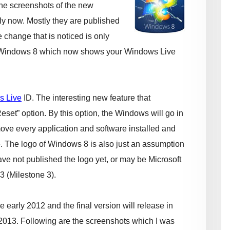
he screenshots of the new
ly now. Mostly they are published
e change that is noticed is only
indows 8 which now shows your Windows Live
s Live
ID. The interesting new feature that
eset” option. By this option, the Windows will go in
emove every application and software installed and
e. The logo of Windows 8 is also just an assumption
ve not published the logo yet, or may be Microsoft
3 (Milestone 3).
 early 2012 and the final version will release in
ly 2013. Following are the screenshots which I was