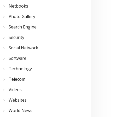
Netbooks
Photo Gallery
Search Engine
Security
Social Network
Software
Technology
Telecom
Videos
Websites
World News