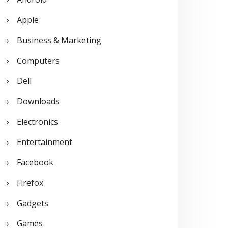
o
Apple
r
Business & Marketing
:
Computers
Dell
Downloads
Electronics
Entertainment
Facebook
Firefox
Gadgets
Games