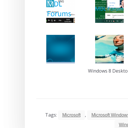
Windows 8 Deskt
Tags:
,
Microsoft
Microsoft Window
Win