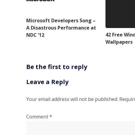
Microsoft Developers Song –
A Disastrous Performance at
42 Free Win
NDC ’12
Wallpapers
Be the first to reply
Leave a Reply
Your email address will not be published.
Requir
Comment
*