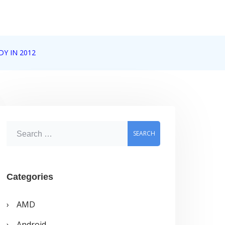
Y IN 2012
S
e
a
r
Categories
c
AMD
h
Android
f