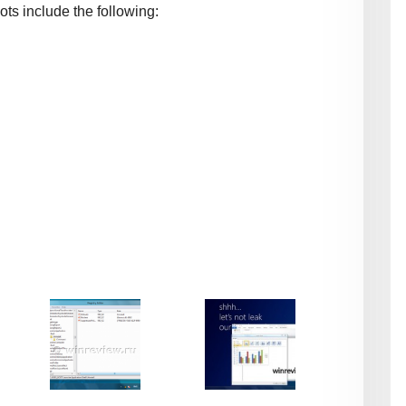
ots include the following: