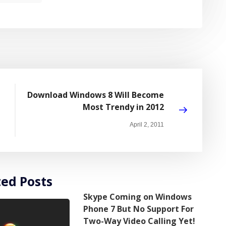
Download Windows 8 Will Become
Most Trendy in 2012
April 2, 2011
ted Posts
Skype Coming on Windows
Phone 7 But No Support For
Two-Way Video Calling Yet!