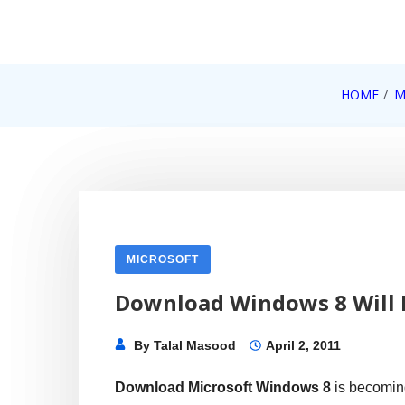
Skip
to
content
Internet, Technology, Games, Computer, Gadgets, Netbook,
HOME
M
Pick More
MICROSOFT
Download Windows 8 Will 
By
Talal Masood
April 2, 2011
Download Microsoft Windows 8
is becomin