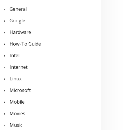
General
Google
Hardware
How-To Guide
Intel
Internet
Linux
Microsoft
Mobile
Movies
Music