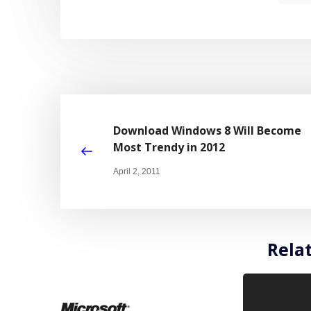
Download Windows 8 Will Become
Most Trendy in 2012
April 2, 2011
Rela