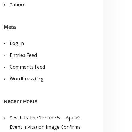
Yahoo!
Meta
Log In
Entries Feed
Comments Feed
WordPress.org
Recent Posts
Yes, It Is The ‘iPhone 5’ – Apple’s
Event Invitation Image Confirms