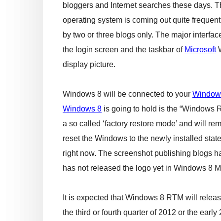
bloggers and Internet searches these days. T
operating system is coming out quite frequent
by two or three blogs only. The major interfac
the login screen and the taskbar of
Microsoft
W
display picture.
Windows 8 will be connected to your
Window
Windows 8
is going to hold is the “Windows R
a so called ‘factory restore mode’ and will r
reset the Windows to the newly installed stat
right now. The screenshot publishing blogs ha
has not released the logo yet in Windows 8 M
It is expected that Windows 8 RTM will release
the third or fourth quarter of 2012 or the ear