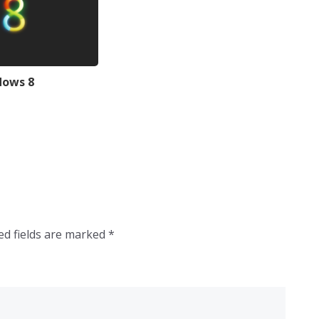
dows 8
ed fields are marked
*