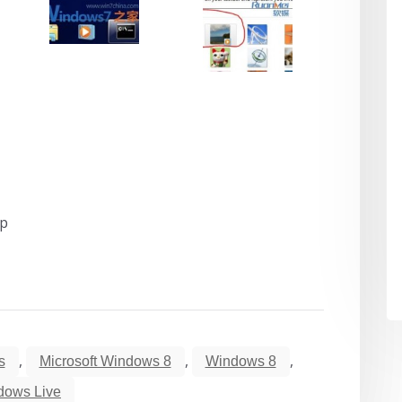
op
,
,
,
s
Microsoft Windows 8
Windows 8
dows Live