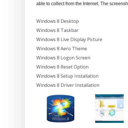
able to collect from the Internet. The screensh
Windows 8 Desktop
Windows 8 Taskbar
Windows 8 Live Display Picture
Windows 8 Aero Theme
Windows 8 Logon Screen
Windows 8 Reset Option
Windows 8 Setup Installation
Windows 8 Driver Installation