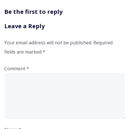
Be the first to reply
Leave a Reply
Your email address will not be published.
Required
fields are marked
*
Comment
*