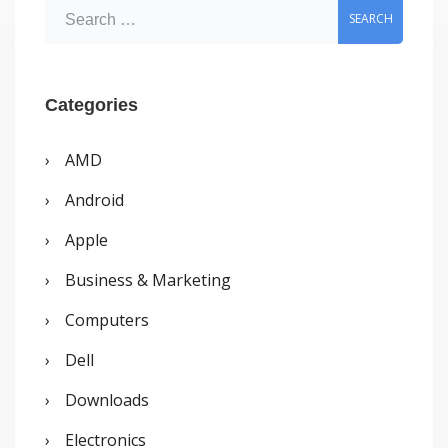
S
e
a
r
Categories
c
AMD
h
Android
f
o
Apple
r
Business & Marketing
:
Computers
Dell
Downloads
Electronics