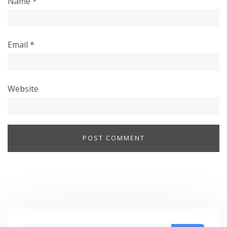
Name
*
Email
*
Website