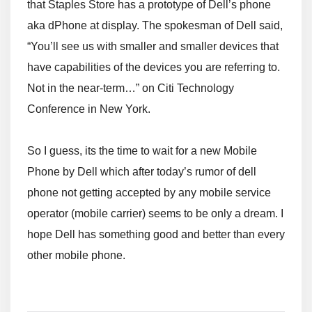
that Staples Store has a prototype of Dell’s phone
aka dPhone at display. The spokesman of Dell said,
“You’ll see us with smaller and smaller devices that
have capabilities of the devices you are referring to.
Not in the near-term…” on Citi Technology
Conference in New York.
So I guess, its the time to wait for a new Mobile
Phone by Dell which after today’s rumor of dell
phone not getting accepted by any mobile service
operator (mobile carrier) seems to be only a dream. I
hope Dell has something good and better than every
other mobile phone.