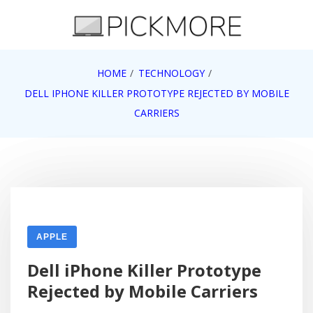
Skip
to
content
Internet, Technology, Games, Computer, Gadgets,
HOME
TECHNOLOGY
Pick More
Netbook, Apple, Google, Web 2.0
DELL IPHONE KILLER PROTOTYPE REJECTED BY MOBILE
CARRIERS
APPLE
Dell iPhone Killer Prototype
Rejected by Mobile Carriers