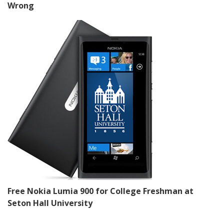
Wrong
Free Nokia Lumia 900 for College Freshman at
Seton Hall University