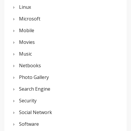
Linux
Microsoft
Mobile
Movies
Music
Netbooks
Photo Gallery
Search Engine
Security
Social Network
Software