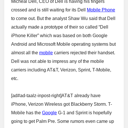
Micheal Dell, CEO of Dell is having his fingers
crossed and is still waiting for its Dell
Mobile Phone
to come out. But the analyst Shaw Wu said that Dell
actually made a prototype of their so called “Dell
iPhone Killer” which was based on both Google
Android and Microsoft Mobile operating systems but
almost all the
mobile
carriers rejected their handset.
Dell was not able to impress any of the mobile
carriers including AT&T, Verizon, Sprint, T-Mobile,
etc.
[ad#ad-taalz-inpost-right]AT&T already have
iPhone, Verizon Wireless got Blackberry Storm. T-
Mobile has the
Google
G-1 and Sprint is hopefully
going to get Palm Pre. Some rumors even came up