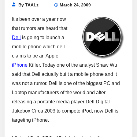
By
TAALz
March 24, 2009
It’s been over a year now
that rumors are heard that
Dell
is going to launch a
mobile phone which dell
claims to be an Apple
iPhone
Killer. Today one of the analyst Shaw Wu
said that Dell actually built a mobile phone and it
was not a rumor. Dell is one of the biggest PC and
Laptop manufacturers of the world and after
releasing a portable media player Dell Digital
Jukebox Circa 2003 to compete iPod, now Dell is
targeting iPhone.