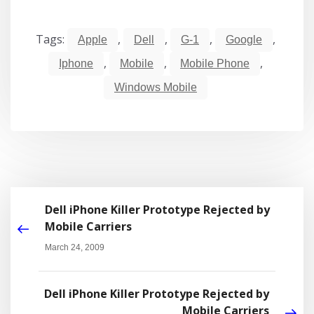
Tags:
,
,
,
,
Apple
Dell
G-1
Google
,
,
,
Iphone
Mobile
Mobile Phone
Windows Mobile
Dell iPhone Killer Prototype Rejected by
Mobile Carriers
March 24, 2009
Dell iPhone Killer Prototype Rejected by
Mobile Carriers