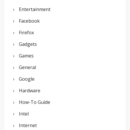
Entertainment
Facebook
Firefox
Gadgets
Games
General
Google
Hardware
How-To Guide
Intel
Internet