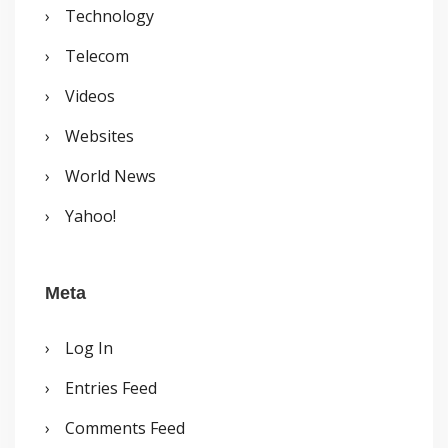
Technology
Telecom
Videos
Websites
World News
Yahoo!
Meta
Log In
Entries Feed
Comments Feed