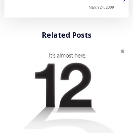
March 24, 2009
Related Posts