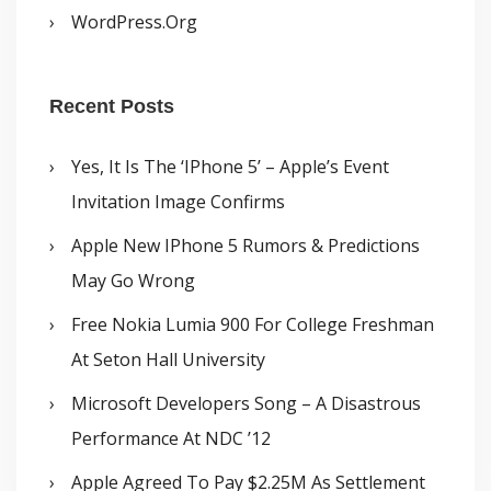
WordPress.org
Recent Posts
Yes, It Is The ‘iPhone 5’ – Apple’s Event
Invitation Image Confirms
Apple New IPhone 5 Rumors & Predictions
May Go Wrong
Free Nokia Lumia 900 For College Freshman
At Seton Hall University
Microsoft Developers Song – A Disastrous
Performance At NDC ’12
Apple Agreed To Pay $2.25M As Settlement