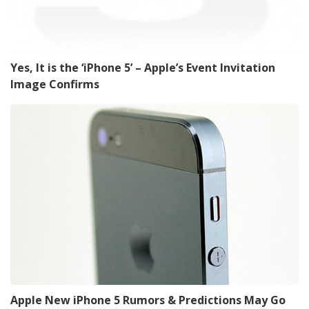
Yes, It is the ‘iPhone 5’ – Apple’s Event Invitation
Image Confirms
Apple New iPhone 5 Rumors & Predictions May Go