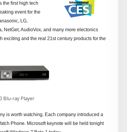
the first high tech
aking event for the
Panasonic, LG,
a, NetGet, AudioVox, and many more electonics
 exciting and the real 21st century products for the
0 Blu-ray Player
ny is worth watching. Each company introduced a
tch Phone. Microsoft keynote will be held tonight