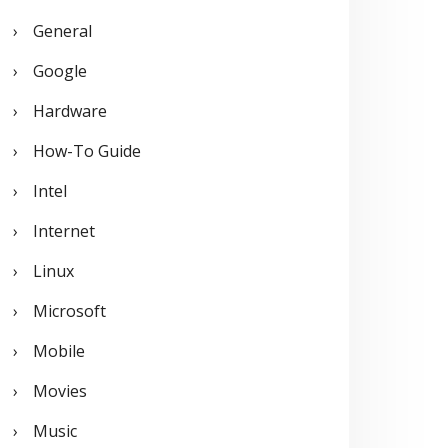
General
Google
Hardware
How-To Guide
Intel
Internet
Linux
Microsoft
Mobile
Movies
Music