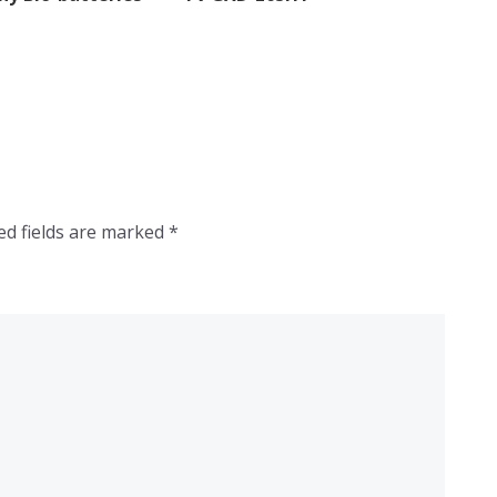
ed fields are marked
*