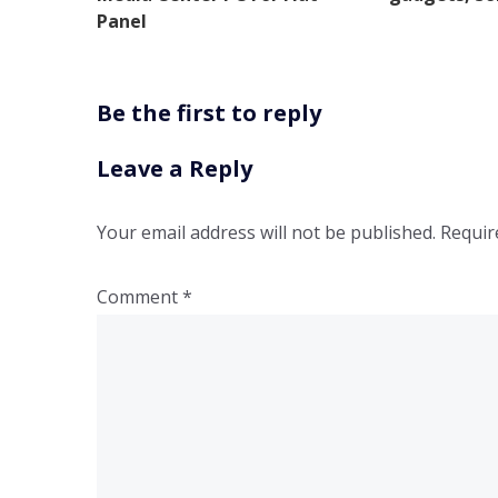
Panel
Be the first to reply
Leave a Reply
Your email address will not be published.
Requir
Comment
*