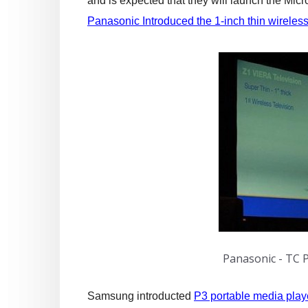
and is expected that they will launch the Mic
Panasonic Introduced the 1-inch thin wireles
Panasonic - TC 
Samsung introducted
P3 portable media play