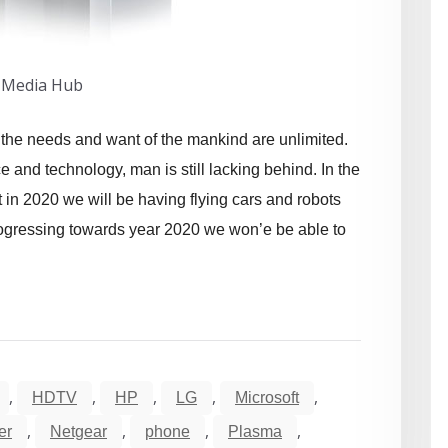
 Media Hub
at the needs and want of the mankind are unlimited.
and technology, man is still lacking behind. In the
 in 2020 we will be having flying cars and robots
 progressing towards year 2020 we won’e be able to
,
,
,
,
,
HDTV
HP
LG
Microsoft
,
,
,
,
er
Netgear
phone
Plasma