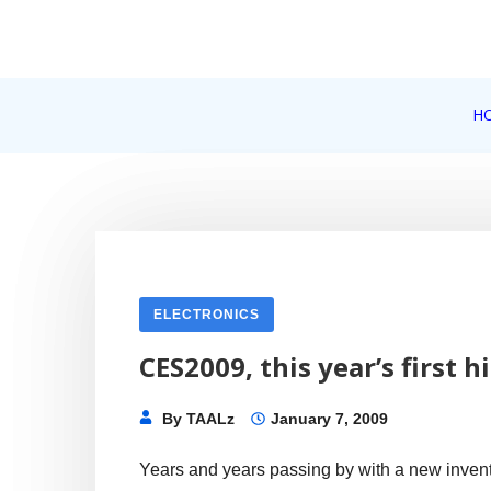
Skip
to
content
Internet, Technology, Games, Computer, Gadgets, Netbook,
H
Pick More
ELECTRONICS
CES2009, this year’s first 
By
TAALz
January 7, 2009
Years and years passing by with a new invent