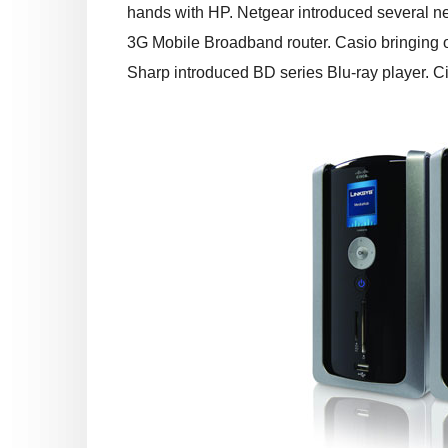
hands with HP. Netgear introduced several ne
3G Mobile Broadband router. Casio bringing o
Sharp introduced BD series Blu-ray player. C