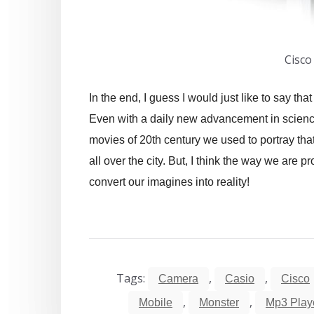
Cisco
In the end, I guess I would just like to say th
Even with a daily new advancement in science 
movies of 20th century we used to portray that
all over the city. But, I think the way we are
convert our imagines into reality!
Tags:
,
,
Camera
Casio
Cisco
,
,
Mobile
Monster
Mp3 Play