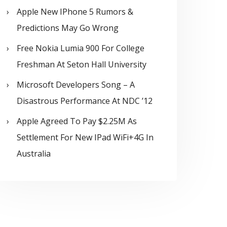
Apple New IPhone 5 Rumors &
Predictions May Go Wrong
Free Nokia Lumia 900 For College
Freshman At Seton Hall University
Microsoft Developers Song – A
Disastrous Performance At NDC ’12
Apple Agreed To Pay $2.25M As
Settlement For New IPad WiFi+4G In
Australia