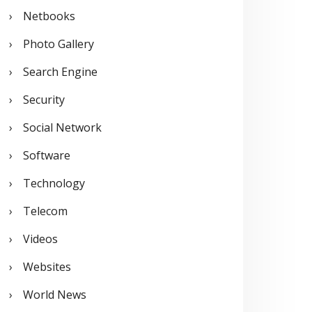
Netbooks
Photo Gallery
Search Engine
Security
Social Network
Software
Technology
Telecom
Videos
Websites
World News