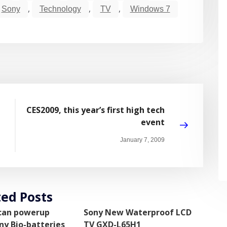
,
,
,
Sony
Technology
TV
Windows 7
CES2009, this year’s first high tech
event
January 7, 2009
ted Posts
 can powerup
Sony New Waterproof LCD
ny Bio-batteries
TV GXD-L65H1