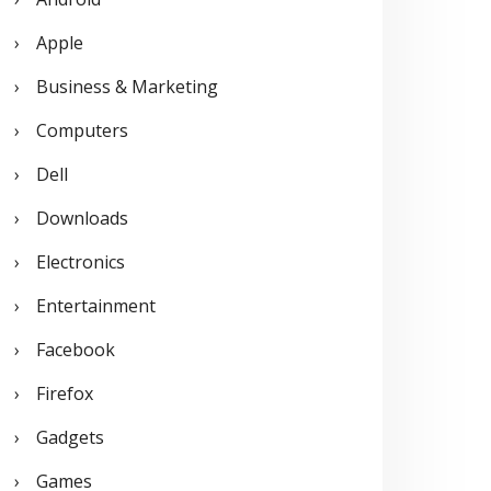
o
Apple
r
Business & Marketing
:
Computers
Dell
Downloads
Electronics
Entertainment
Facebook
Firefox
Gadgets
Games