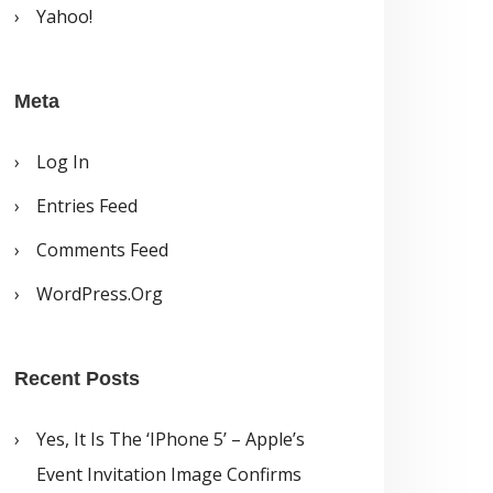
Yahoo!
Meta
Log In
Entries Feed
Comments Feed
WordPress.org
Recent Posts
Yes, It Is The ‘iPhone 5’ – Apple’s
Event Invitation Image Confirms