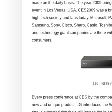
made on the daily basis. The year 2009 brings 
event in Los Vegas, USA. CES2009 was a bre
high tech society and fans today. Microsoft, 
Samsung, Sony, Cisco, Sharp, Casio, Toshib
and technology giant companies are there with
consumers.
LG - BD37
Every press conference at CES by the compa
new and unique product. LG introduced the Wa