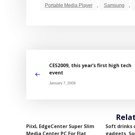
,
,
Portable Media Player
Samsung
CES2009, this year’s first high tech
event
January 7, 2009
Rela
PiixL EdgeCenter Super Slim
Soft drinks
Media Center PC For Flat
gadgets, So