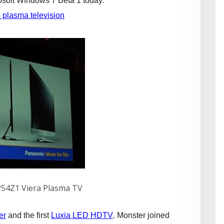
rosoft Windows 7 Beta 1 today.
s plasma television
P54Z1 Viera Plasma TV
er
and the first
Luxia LED HDTV
. Monster joined