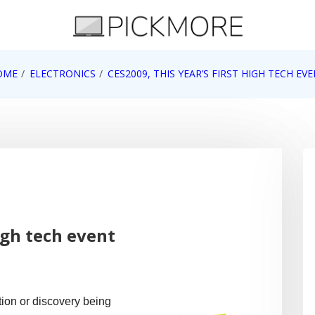
 Apple, Google, Web 2.0
OME
ELECTRONICS
CES2009, THIS YEAR’S FIRST HIGH TECH EV
high tech event
ion or discovery being