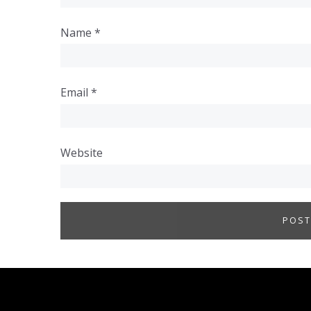
Name
*
Email
*
Website