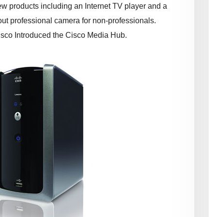
w products including an Internet TV player and a
ut professional camera for non-professionals.
isco Introduced the Cisco Media Hub.