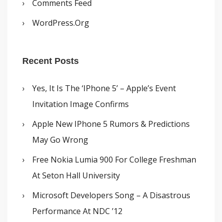
Comments Feed
WordPress.org
Recent Posts
Yes, It Is The ‘iPhone 5’ – Apple’s Event
Invitation Image Confirms
Apple New IPhone 5 Rumors & Predictions
May Go Wrong
Free Nokia Lumia 900 For College Freshman
At Seton Hall University
Microsoft Developers Song – A Disastrous
Performance At NDC ’12