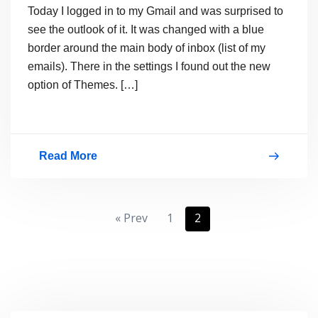
Today I logged in to my Gmail and was surprised to
see the outlook of it. It was changed with a blue
border around the main body of inbox (list of my
emails). There in the settings I found out the new
option of Themes. […]
Read More
Gmail
Introduced
Themes
Posts
« Prev
1
2
pagination