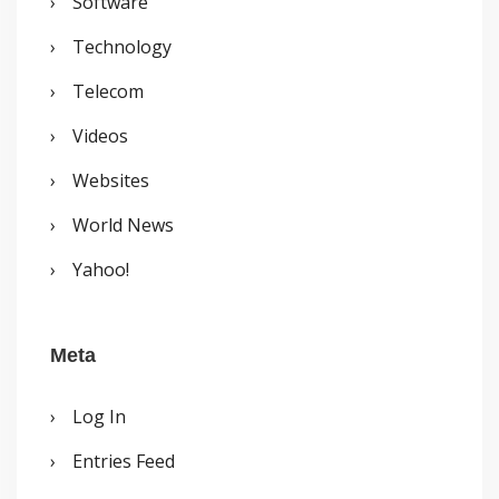
Software
Technology
Telecom
Videos
Websites
World News
Yahoo!
Meta
Log In
Entries Feed