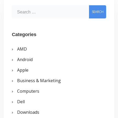
S
e
a
r
Categories
c
AMD
h
Android
f
o
Apple
r
Business & Marketing
:
Computers
Dell
Downloads