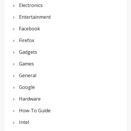
Electronics
Entertainment
Facebook
Firefox
Gadgets
Games
General
Google
Hardware
How-To Guide
Intel