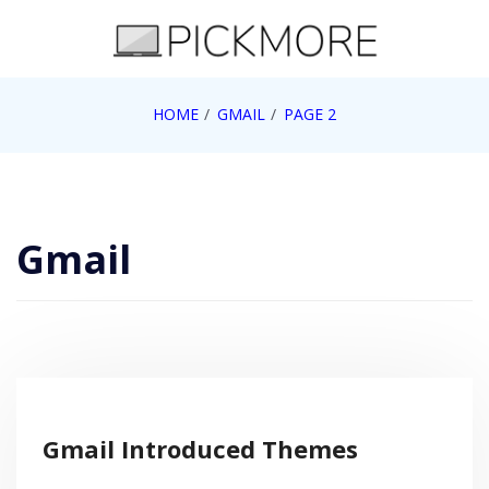
Skip
to
content
Internet, Technology, Games, Computer, Gadgets,
HOME
GMAIL
PAGE 2
Pick More
Netbook, Apple, Google, Web 2.0
Gmail
Gmail Introduced Themes