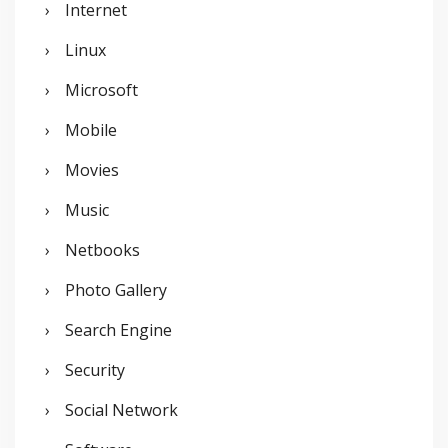
Internet
Linux
Microsoft
Mobile
Movies
Music
Netbooks
Photo Gallery
Search Engine
Security
Social Network