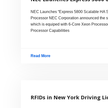
NEC Launches “Express 5800 Scalable HA Ser
Processor NEC Corporation announced the sa
which is equiped with 6-Core Xeon Processor,
Processor Capabilities
Read More
NEC
Launches
Express
5800
6-
RFIDs in New York Driving L
Core
Xeon