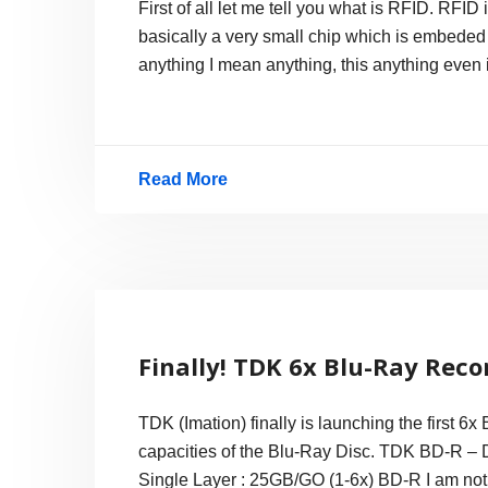
First of all let me tell you what is RFID. RFID
Processor
basically a very small chip which is embeded i
Server
anything I mean anything, this anything even
Read More
RFIDs
in
New
York
Driving
Finally! TDK 6x Blu-Ray Reco
License
TDK (Imation) finally is launching the first 6x
capacities of the Blu-Ray Disc. TDK BD-R 
Single Layer : 25GB/GO (1-6x) BD-R I am not