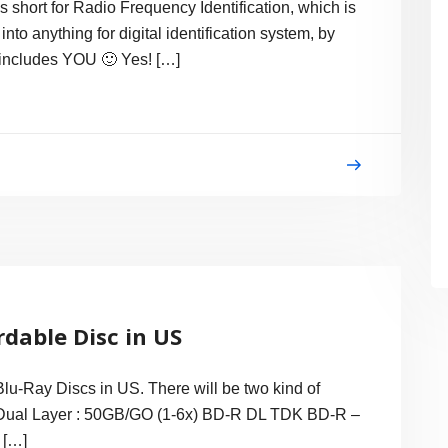
 is short for Radio Frequency Identification, which is
nto anything for digital identification system, by
 includes YOU 🙂 Yes! […]
rdable Disc in US
 Blu-Ray Discs in US. There will be two kind of
– Dual Layer : 50GB/GO (1-6x) BD-R DL TDK BD-R –
 […]