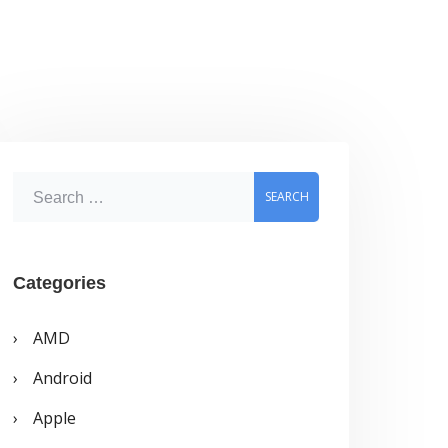
S
e
a
r
Categories
c
AMD
h
Android
f
o
Apple
r