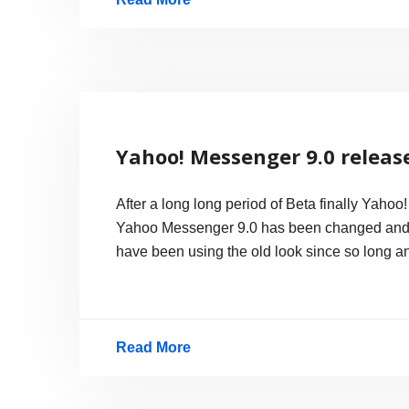
Japanese
Train
to
rail
at
Yahoo! Messenger 9.0 releas
217mph
in
After a long long period of Beta finally Yaho
2010
Yahoo Messenger 9.0 has been changed and the
have been using the old look since so long a
Read More
Yahoo!
Messenger