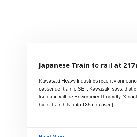
Skip
to
content
Internet, Technology, Games, Computer, Gadgets, Netbook,
Pick More
Japanese Train to rail at 21
Kawasaki Heavy Industries recently announced
passenger train efSET. Kawasaki says, that e
train and will be Environment Friendly, Smoo
bullet train hits upto 186mph over […]
Read More