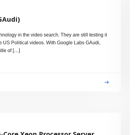
GAudi)
logy in the video search. They are still testing it
the US Political videos. With Google Labs GAudi,
tle of […]
-Core Xeon Processor Server