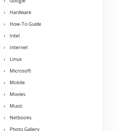
Google
Hardware
How-To Guide
Intel
Internet
Linux
Microsoft
Mobile
Movies
Music
Netbooks
Photo Gallery