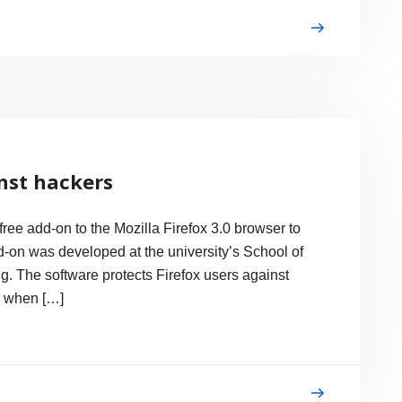
nst hackers
ee add-on to the Mozilla Firefox 3.0 browser to
d-on was developed at the university’s School of
. The software protects Firefox users against
s when […]