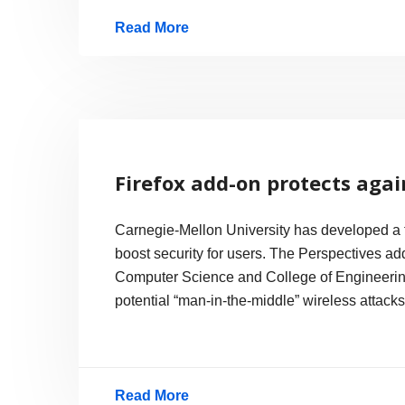
Read More
Private
Browsing
Race,
Directly
Supporting
Firefox add-on protects agai
Porn
Carnegie-Mellon University has developed a fr
boost security for users. The Perspectives ad
Computer Science and College of Engineering
potential “man-in-the-middle” wireless attack
Read More