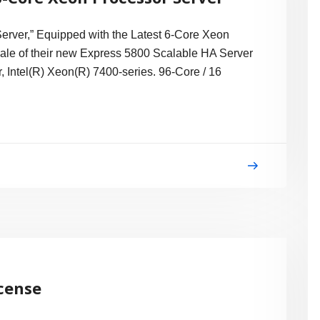
ver,” Equipped with the Latest 6-Core Xeon
le of their new Express 5800 Scalable HA Server
 Intel(R) Xeon(R) 7400-series. 96-Core / 16
icense