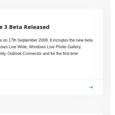
e 3 Beta Released
 on 17th September 2008. It includes the new beta
ows Live Write, Windows Live Photo Gallery,
y, Outlook Connector and for the first time