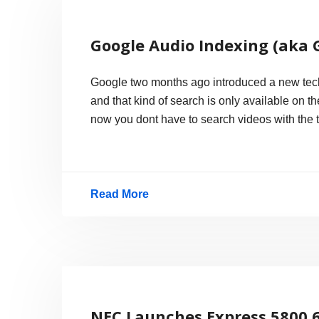
Wave
3
Google Audio Indexing (aka 
Beta
Released
Google two months ago introduced a new techno
and that kind of search is only available on 
now you dont have to search videos with the ti
Read More
Google
Audio
Indexing
(aka
GAudi)
NEC Launches Express 5800 6