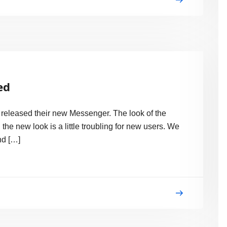
ed
o! released their new Messenger. The look of the
 new look is a little troubling for new users. We
nd […]