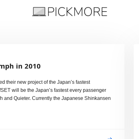
 Apple, Google, Web 2.0
7mph in 2010
 their new project of the Japan’s fastest
fSET will be the Japan’s fastest every passenger
th and Quieter. Currently the Japanese Shinkansen