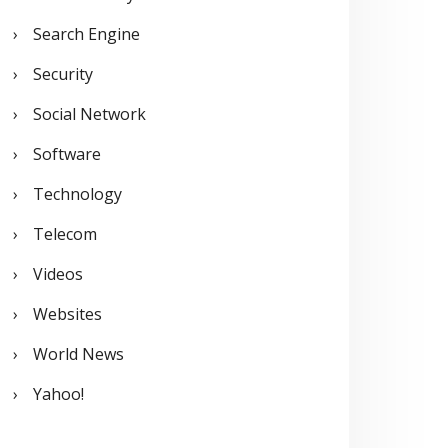
Search Engine
Security
Social Network
Software
Technology
Telecom
Videos
Websites
World News
Yahoo!