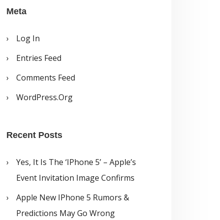
Meta
Log In
Entries Feed
Comments Feed
WordPress.org
Recent Posts
Yes, It Is The ‘iPhone 5’ – Apple’s
Event Invitation Image Confirms
Apple New IPhone 5 Rumors &
Predictions May Go Wrong