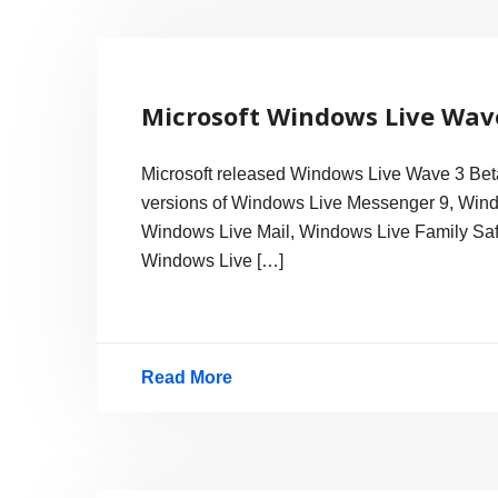
9.0
released
Microsoft Windows Live Wav
Microsoft released Windows Live Wave 3 Beta
versions of Windows Live Messenger 9, Wind
Windows Live Mail, Windows Live Family Safet
Windows Live […]
Read More
Microsoft
Windows
Live