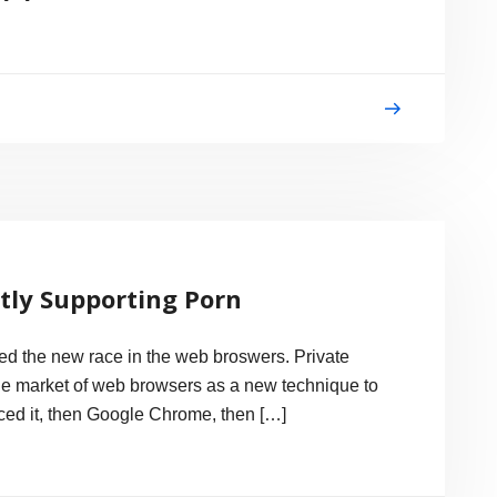
ctly Supporting Porn
ied the new race in the web broswers. Private
the market of web browsers as a new technique to
uced it, then Google Chrome, then […]