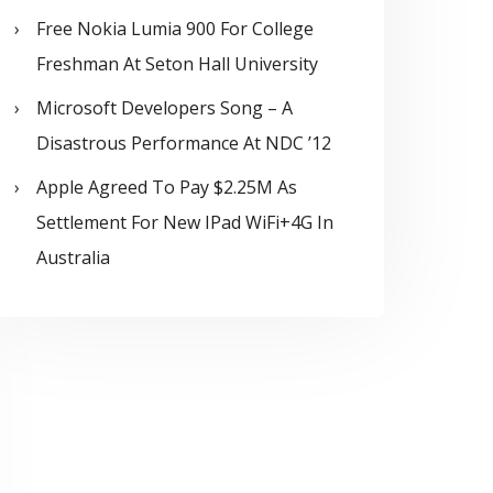
Free Nokia Lumia 900 For College
Freshman At Seton Hall University
Microsoft Developers Song – A
Disastrous Performance At NDC ’12
Apple Agreed To Pay $2.25M As
Settlement For New IPad WiFi+4G In
Australia