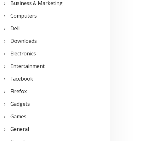
Business & Marketing
:
Computers
Dell
Downloads
Electronics
Entertainment
Facebook
Firefox
Gadgets
Games
General