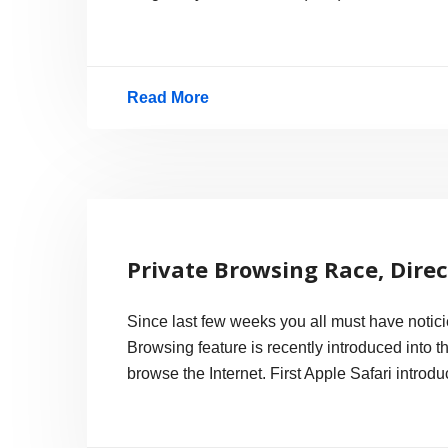
Read More
Finally!
TDK
6x
Blu-
Ray
Private Browsing Race, Dire
Recordable
Disc
Since last few weeks you all must have notic
in
Browsing feature is recently introduced into 
US
browse the Internet. First Apple Safari introd