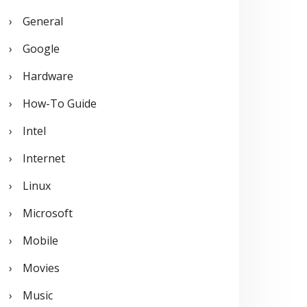
General
Google
Hardware
How-To Guide
Intel
Internet
Linux
Microsoft
Mobile
Movies
Music