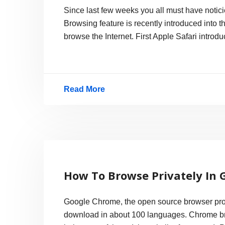
Since last few weeks you all must have notic
Browsing feature is recently introduced into 
browse the Internet. First Apple Safari introd
Read More
Private
Browsing
Race,
Directly
Supporting
How To Browse Privately In
Porn
Google Chrome, the open source browser proj
download in about 100 languages. Chrome bro