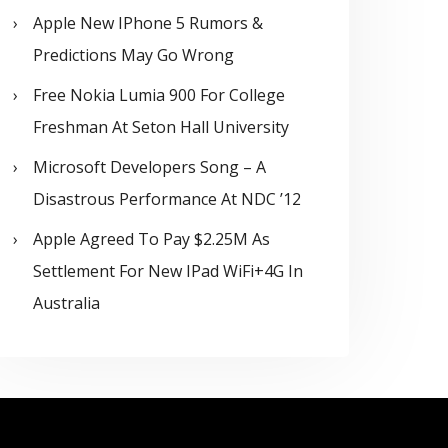
Apple New IPhone 5 Rumors &
Predictions May Go Wrong
Free Nokia Lumia 900 For College
Freshman At Seton Hall University
Microsoft Developers Song – A
Disastrous Performance At NDC ’12
Apple Agreed To Pay $2.25M As
Settlement For New IPad WiFi+4G In
Australia