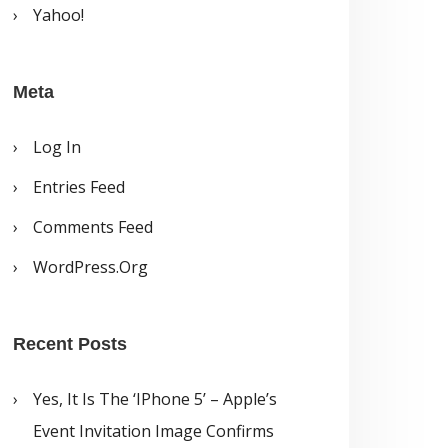
Yahoo!
Meta
Log In
Entries Feed
Comments Feed
WordPress.org
Recent Posts
Yes, It Is The ‘iPhone 5’ – Apple’s
Event Invitation Image Confirms