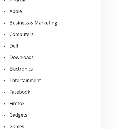
o
Apple
r
Business & Marketing
:
Computers
Dell
Downloads
Electronics
Entertainment
Facebook
Firefox
Gadgets
Games