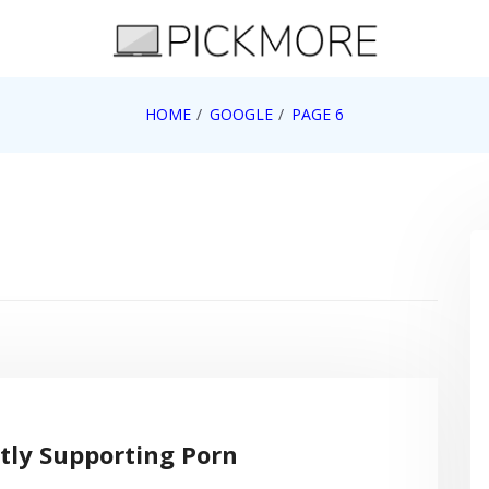
 Apple, Google, Web 2.0
HOME
GOOGLE
PAGE 6
ctly Supporting Porn