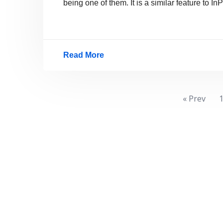
being one of them. It is a similar feature to
Read More
How
To
Browse
Posts
« Prev
Privately
pagination
In
Google
Chrome