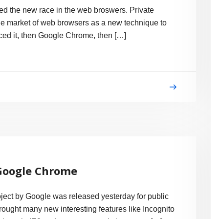
ied the new race in the web broswers. Private
the market of web browsers as a new technique to
uced it, then Google Chrome, then […]
 Google Chrome
ect by Google was released yesterday for public
ught many new interesting features like Incognito