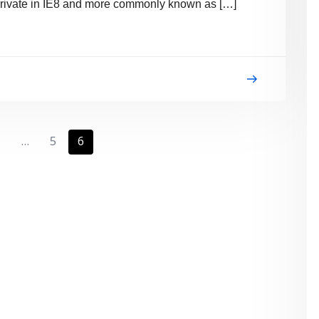
 InPrivate in IE8 and more commonly known as […]
1
…
5
6