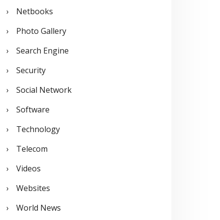
Netbooks
Photo Gallery
Search Engine
Security
Social Network
Software
Technology
Telecom
Videos
Websites
World News